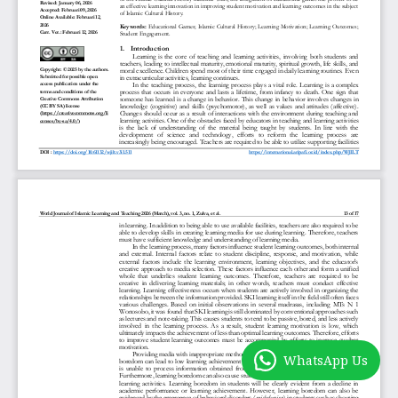
WhatsApp Us