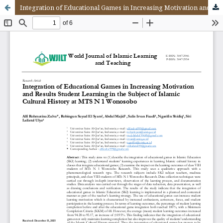
Integration of Educational Games in Increasing Motivation and Results Student Learning in the Subject of Islamic Cultural History at MTS N 1 Wonosobo